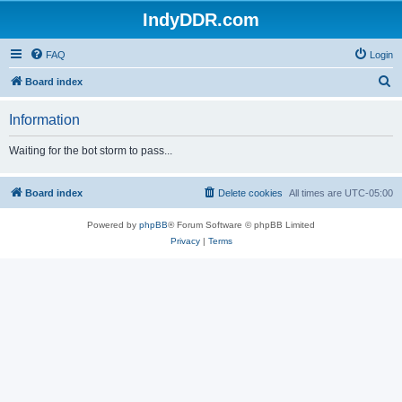
IndyDDR.com
FAQ
Login
S
Board index
e
Information
a
r
Waiting for the bot storm to pass...
c
h
Board index
Delete cookies
All times are
UTC-05:00
Powered by
phpBB
® Forum Software © phpBB Limited
Privacy
|
Terms