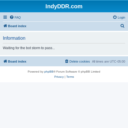
IndyDDR.com
FAQ
Login
S
Board index
e
Information
a
r
Waiting for the bot storm to pass...
c
h
Board index
Delete cookies
All times are
UTC-05:00
Powered by
phpBB
® Forum Software © phpBB Limited
Privacy
|
Terms