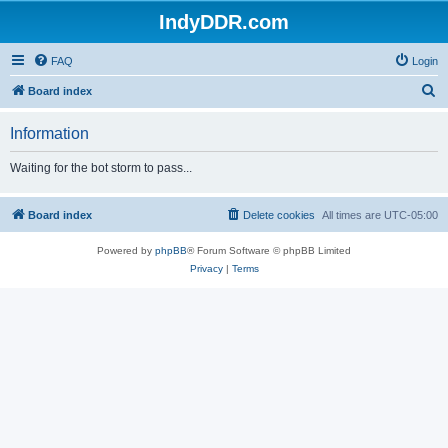
IndyDDR.com
FAQ
Login
S
Board index
e
Information
a
r
Waiting for the bot storm to pass...
c
h
Board index
Delete cookies
All times are
UTC-05:00
Powered by
phpBB
® Forum Software © phpBB Limited
Privacy
|
Terms