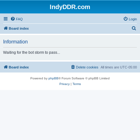
IndyDDR.com
FAQ
Login
S
Board index
e
Information
a
r
Waiting for the bot storm to pass...
c
h
Board index
Delete cookies
All times are
UTC-05:00
Powered by
phpBB
® Forum Software © phpBB Limited
Privacy
|
Terms