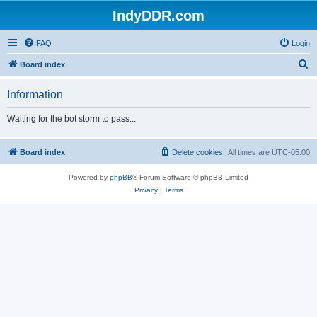
IndyDDR.com
FAQ
Login
S
Board index
e
Information
a
r
Waiting for the bot storm to pass...
c
h
Board index
Delete cookies
All times are
UTC-05:00
Powered by
phpBB
® Forum Software © phpBB Limited
Privacy
|
Terms