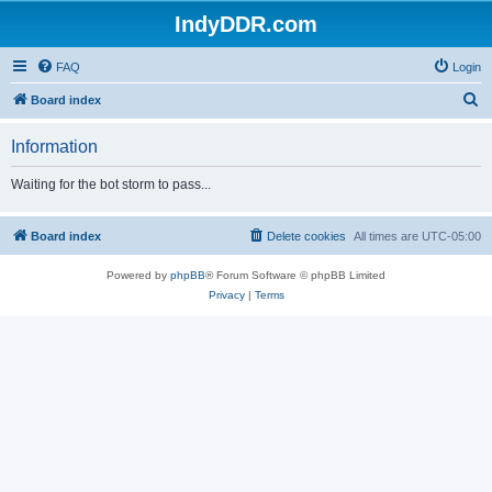
IndyDDR.com
FAQ
Login
S
Board index
e
Information
a
r
Waiting for the bot storm to pass...
c
h
Board index
Delete cookies
All times are
UTC-05:00
Powered by
phpBB
® Forum Software © phpBB Limited
Privacy
|
Terms