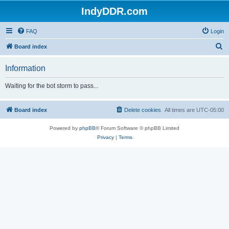
IndyDDR.com
FAQ
Login
S
Board index
e
Information
a
r
Waiting for the bot storm to pass...
c
h
Board index
Delete cookies
All times are
UTC-05:00
Powered by
phpBB
® Forum Software © phpBB Limited
Privacy
|
Terms