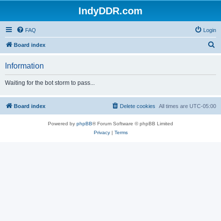
IndyDDR.com
FAQ
Login
S
Board index
e
Information
a
r
Waiting for the bot storm to pass...
c
h
Board index
Delete cookies
All times are
UTC-05:00
Powered by
phpBB
® Forum Software © phpBB Limited
Privacy
|
Terms