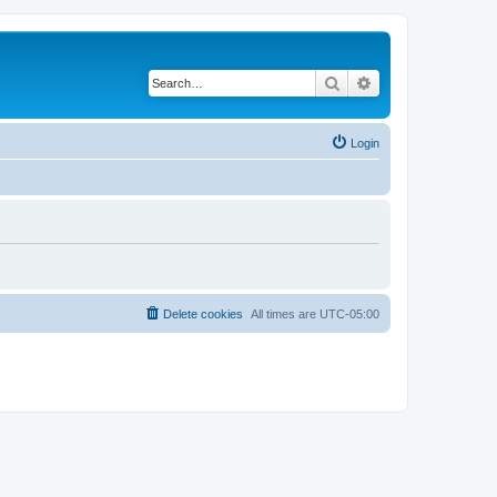
Search
Advanced search
Login
Delete cookies
All times are
UTC-05:00