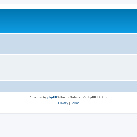
Powered by
phpBB
® Forum Software © phpBB Limited
Privacy
|
Terms