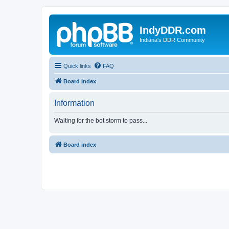
IndyDDR.com
Indiana's DDR Community
Quick links
FAQ
Board index
Information
Waiting for the bot storm to pass...
Board index