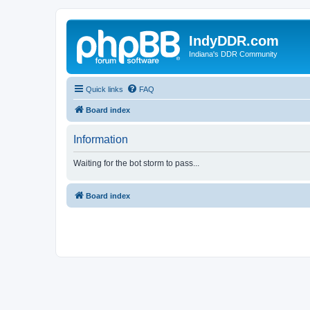
IndyDDR.com
Indiana's DDR Community
Quick links
FAQ
Board index
Information
Waiting for the bot storm to pass...
Board index