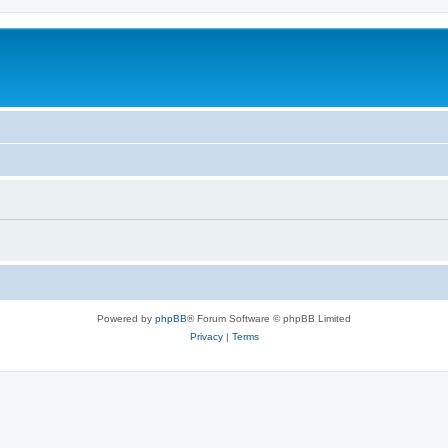
Powered by
phpBB
® Forum Software © phpBB Limited
Privacy
|
Terms