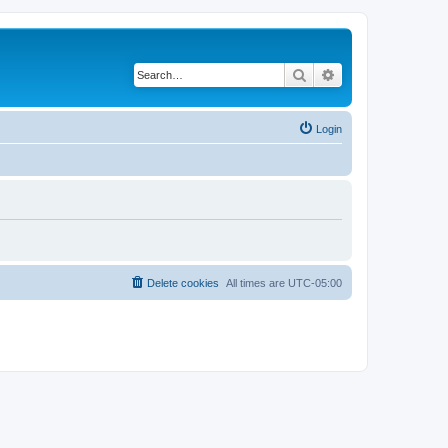
Search
Advanced search
Login
Delete cookies
All times are
UTC-05:00