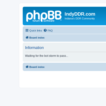
IndyDDR.com
Indiana's DDR Community
Quick links
FAQ
Board index
Information
Waiting for the bot storm to pass...
Board index