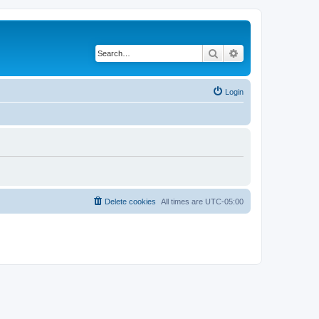
Search
Advanced search
Login
Delete cookies
All times are
UTC-05:00