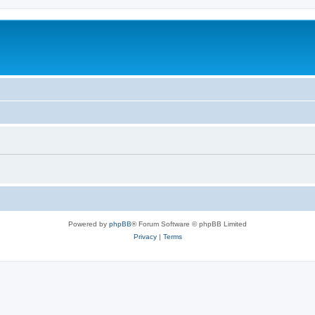
Powered by
phpBB
® Forum Software © phpBB Limited
Privacy
|
Terms