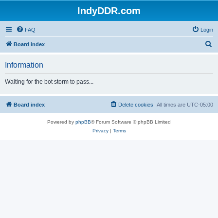
IndyDDR.com
FAQ
Login
S
Board index
e
Information
a
r
Waiting for the bot storm to pass...
c
h
Board index
Delete cookies
All times are
UTC-05:00
Powered by
phpBB
® Forum Software © phpBB Limited
Privacy
|
Terms