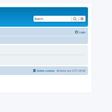
Search
Advanced search
Login
Delete cookies
All times are
UTC-05:00