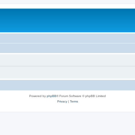
Powered by
phpBB
® Forum Software © phpBB Limited
Privacy
|
Terms