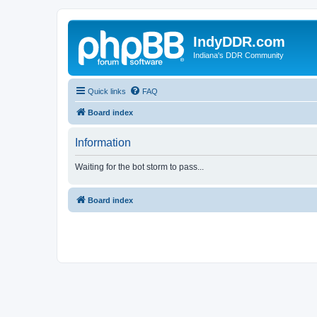
IndyDDR.com
Indiana's DDR Community
Quick links
FAQ
Board index
Information
Waiting for the bot storm to pass...
Board index