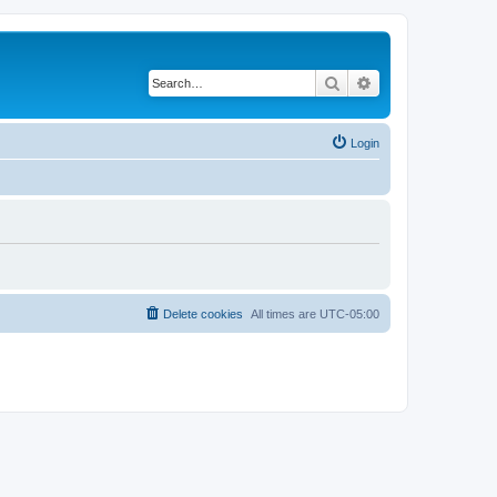
Search
Advanced search
Login
Delete cookies
All times are
UTC-05:00