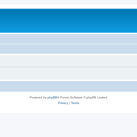
Powered by
phpBB
® Forum Software © phpBB Limited
Privacy
|
Terms