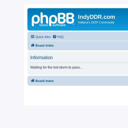
IndyDDR.com
Indiana's DDR Community
Quick links
FAQ
Board index
Information
Waiting for the bot storm to pass...
Board index