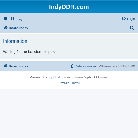
IndyDDR.com
FAQ
Login
S
Board index
e
Information
a
r
Waiting for the bot storm to pass...
c
h
Board index
Delete cookies
All times are
UTC-05:00
Powered by
phpBB
® Forum Software © phpBB Limited
Privacy
|
Terms