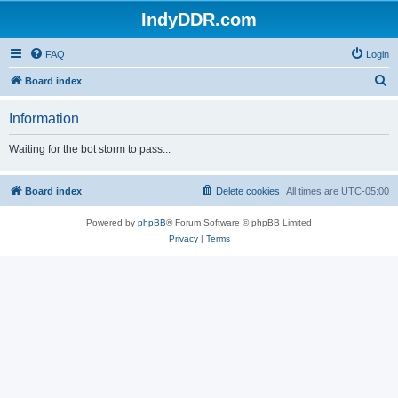
IndyDDR.com
FAQ
Login
S
Board index
e
Information
a
r
Waiting for the bot storm to pass...
c
h
Board index
Delete cookies
All times are
UTC-05:00
Powered by
phpBB
® Forum Software © phpBB Limited
Privacy
|
Terms