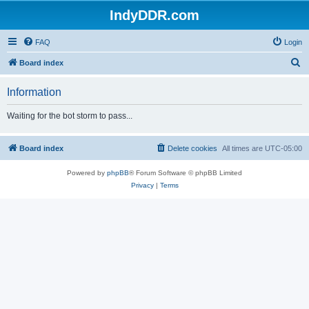
IndyDDR.com
FAQ
Login
S
Board index
e
Information
a
r
Waiting for the bot storm to pass...
c
h
Board index
Delete cookies
All times are
UTC-05:00
Powered by
phpBB
® Forum Software © phpBB Limited
Privacy
|
Terms