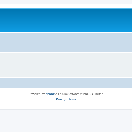
Powered by
phpBB
® Forum Software © phpBB Limited
Privacy
|
Terms