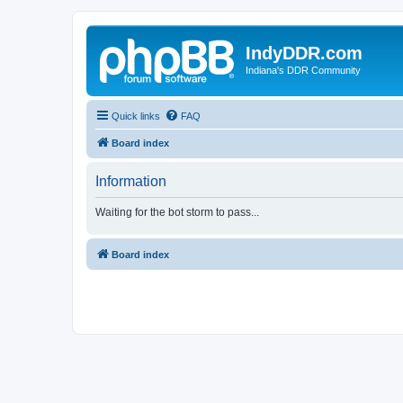
IndyDDR.com
Indiana's DDR Community
Quick links
FAQ
Board index
Information
Waiting for the bot storm to pass...
Board index