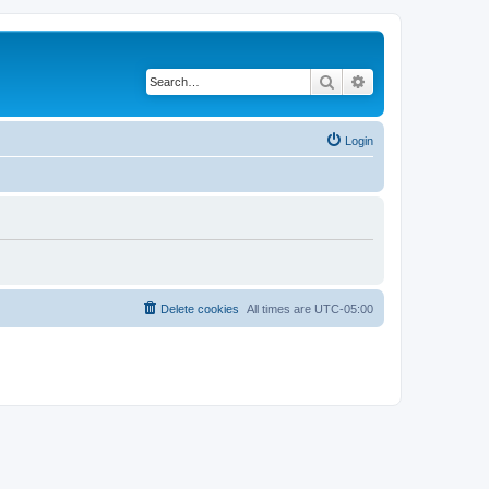
Search
Advanced search
Login
Delete cookies
All times are
UTC-05:00