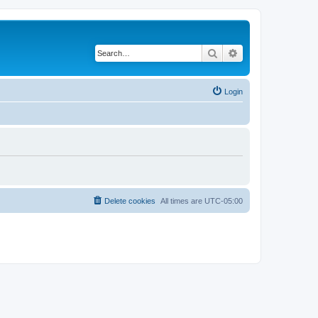
Search
Advanced search
Login
Delete cookies
All times are
UTC-05:00