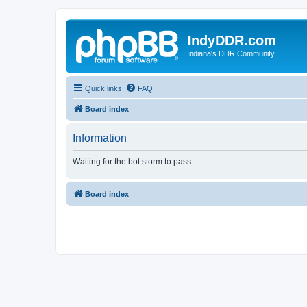
IndyDDR.com
Indiana's DDR Community
Quick links
FAQ
Board index
Information
Waiting for the bot storm to pass...
Board index