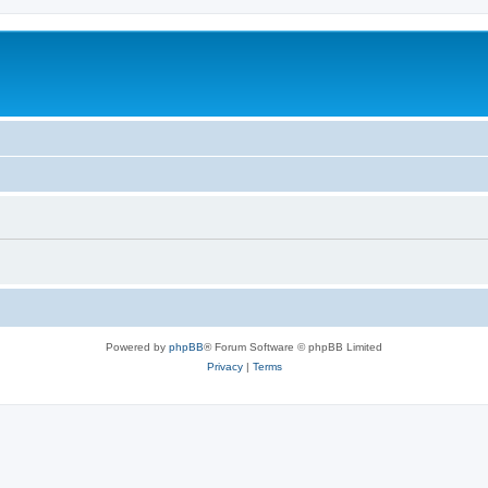
Powered by
phpBB
® Forum Software © phpBB Limited
Privacy
|
Terms