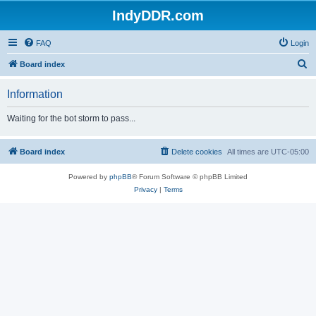
IndyDDR.com
FAQ
Login
S
Board index
e
Information
a
r
Waiting for the bot storm to pass...
c
h
Board index
Delete cookies
All times are
UTC-05:00
Powered by
phpBB
® Forum Software © phpBB Limited
Privacy
|
Terms