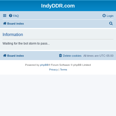
IndyDDR.com
FAQ
Login
S
Board index
e
Information
a
r
Waiting for the bot storm to pass...
c
h
Board index
Delete cookies
All times are
UTC-05:00
Powered by
phpBB
® Forum Software © phpBB Limited
Privacy
|
Terms