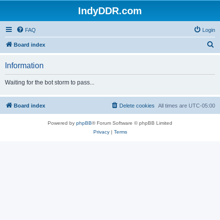
IndyDDR.com
FAQ
Login
S
Board index
e
Information
a
r
Waiting for the bot storm to pass...
c
h
Board index
Delete cookies
All times are
UTC-05:00
Powered by
phpBB
® Forum Software © phpBB Limited
Privacy
|
Terms