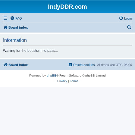
IndyDDR.com
FAQ
Login
S
Board index
e
Information
a
r
Waiting for the bot storm to pass...
c
h
Board index
Delete cookies
All times are
UTC-05:00
Powered by
phpBB
® Forum Software © phpBB Limited
Privacy
|
Terms