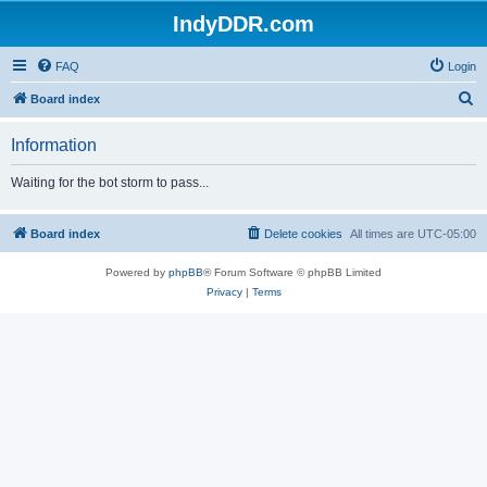
IndyDDR.com
FAQ
Login
S
Board index
e
Information
a
r
Waiting for the bot storm to pass...
c
h
Board index
Delete cookies
All times are
UTC-05:00
Powered by
phpBB
® Forum Software © phpBB Limited
Privacy
|
Terms