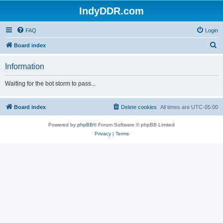
IndyDDR.com
FAQ
Login
S
Board index
e
Information
a
r
Waiting for the bot storm to pass...
c
h
Board index
Delete cookies
All times are
UTC-05:00
Powered by
phpBB
® Forum Software © phpBB Limited
Privacy
|
Terms