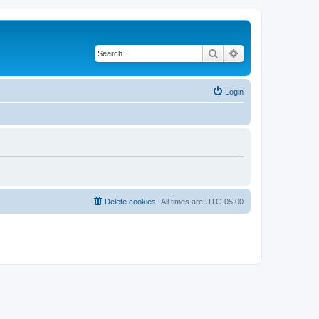
Search
Advanced search
Login
Delete cookies
All times are
UTC-05:00