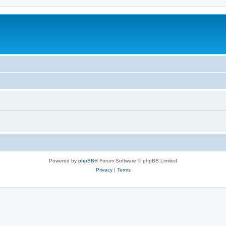
Powered by
phpBB
® Forum Software © phpBB Limited
Privacy
|
Terms