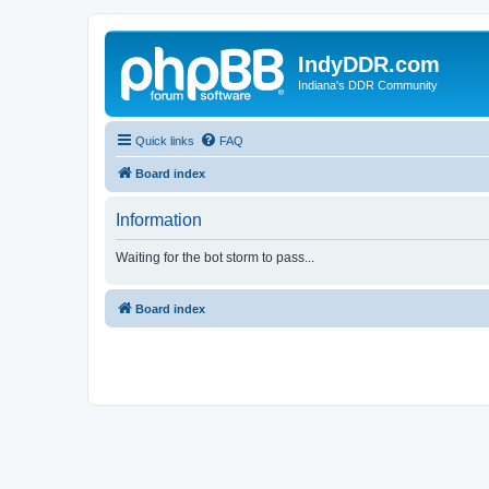
IndyDDR.com
Indiana's DDR Community
Quick links
FAQ
Board index
Information
Waiting for the bot storm to pass...
Board index