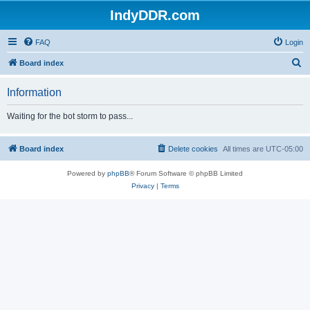
IndyDDR.com
FAQ
Login
S
Board index
e
Information
a
r
Waiting for the bot storm to pass...
c
h
Board index
Delete cookies
All times are
UTC-05:00
Powered by
phpBB
® Forum Software © phpBB Limited
Privacy
|
Terms