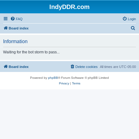
IndyDDR.com
FAQ
Login
S
Board index
e
Information
a
r
Waiting for the bot storm to pass...
c
h
Board index
Delete cookies
All times are
UTC-05:00
Powered by
phpBB
® Forum Software © phpBB Limited
Privacy
|
Terms