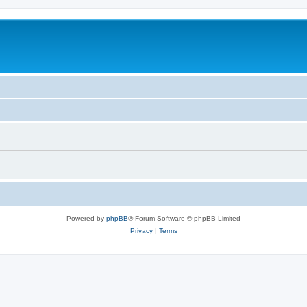
Powered by
phpBB
® Forum Software © phpBB Limited
Privacy
|
Terms