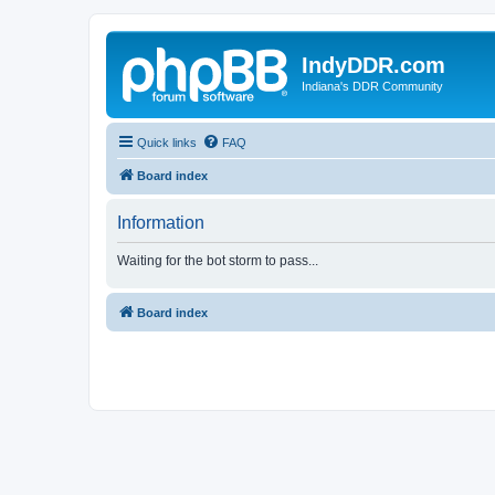
IndyDDR.com
Indiana's DDR Community
Quick links
FAQ
Board index
Information
Waiting for the bot storm to pass...
Board index