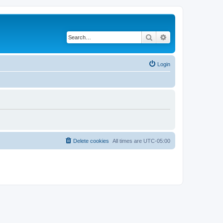
Search
Advanced search
Login
Delete cookies
All times are
UTC-05:00