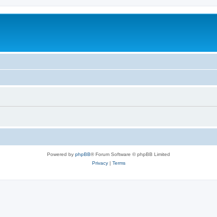
Powered by
phpBB
® Forum Software © phpBB Limited
Privacy
|
Terms