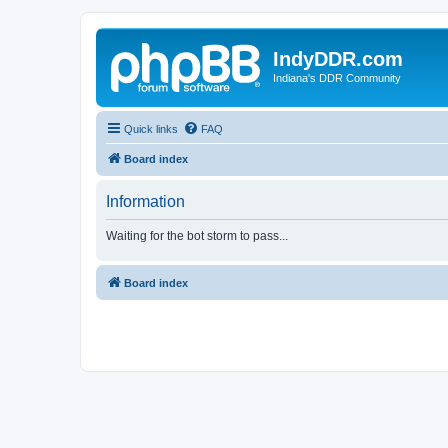
IndyDDR.com
Indiana's DDR Community
Quick links
FAQ
Board index
Information
Waiting for the bot storm to pass...
Board index