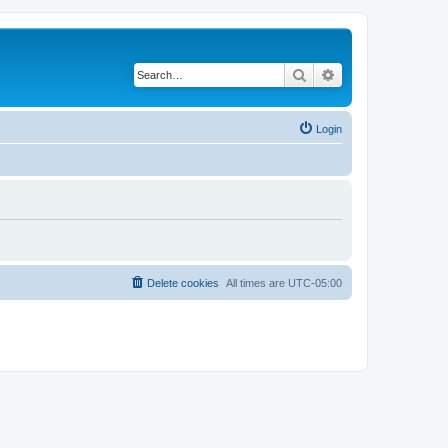
Search
Advanced search
Login
Delete cookies
All times are
UTC-05:00