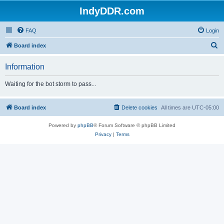
IndyDDR.com
FAQ
Login
S
Board index
e
Information
a
r
Waiting for the bot storm to pass...
c
h
Board index
Delete cookies
All times are
UTC-05:00
Powered by
phpBB
® Forum Software © phpBB Limited
Privacy
|
Terms