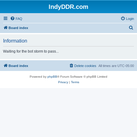
IndyDDR.com
FAQ
Login
S
Board index
e
Information
a
r
Waiting for the bot storm to pass...
c
h
Board index
Delete cookies
All times are
UTC-05:00
Powered by
phpBB
® Forum Software © phpBB Limited
Privacy
|
Terms