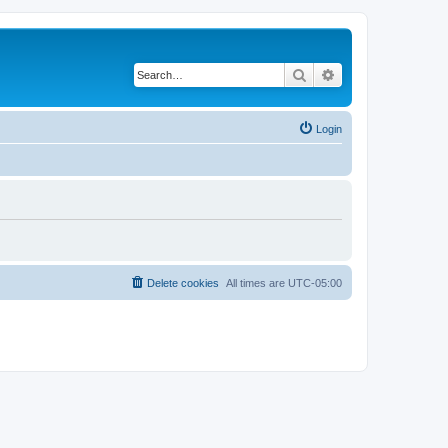
Search
Advanced search
Login
Delete cookies
All times are
UTC-05:00