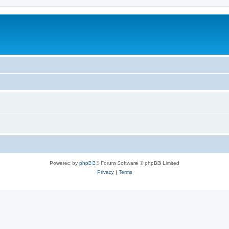
Powered by
phpBB
® Forum Software © phpBB Limited
Privacy
|
Terms