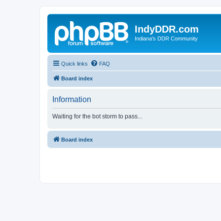
IndyDDR.com
Indiana's DDR Community
Quick links
FAQ
Board index
Information
Waiting for the bot storm to pass...
Board index