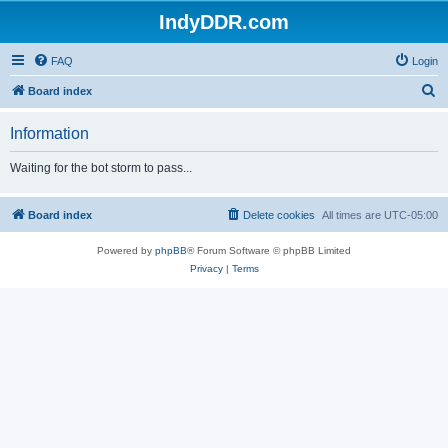
IndyDDR.com
FAQ
Login
S
Board index
e
Information
a
r
Waiting for the bot storm to pass...
c
h
Board index
Delete cookies
All times are
UTC-05:00
Powered by
phpBB
® Forum Software © phpBB Limited
Privacy
|
Terms