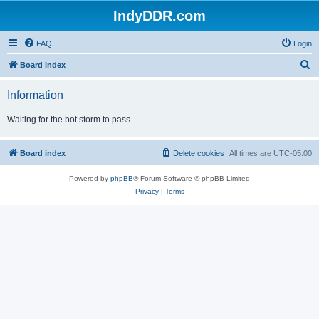
IndyDDR.com
FAQ
Login
S
Board index
e
Information
a
r
Waiting for the bot storm to pass...
c
h
Board index
Delete cookies
All times are
UTC-05:00
Powered by
phpBB
® Forum Software © phpBB Limited
Privacy
|
Terms