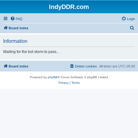
IndyDDR.com
FAQ
Login
S
Board index
e
Information
a
r
Waiting for the bot storm to pass...
c
h
Board index
Delete cookies
All times are
UTC-05:00
Powered by
phpBB
® Forum Software © phpBB Limited
Privacy
|
Terms