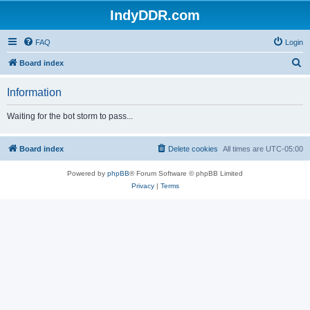
IndyDDR.com
FAQ
Login
S
Board index
e
Information
a
r
Waiting for the bot storm to pass...
c
h
Board index
Delete cookies
All times are
UTC-05:00
Powered by
phpBB
® Forum Software © phpBB Limited
Privacy
|
Terms