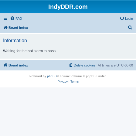
IndyDDR.com
FAQ
Login
S
Board index
e
Information
a
r
Waiting for the bot storm to pass...
c
h
Board index
Delete cookies
All times are
UTC-05:00
Powered by
phpBB
® Forum Software © phpBB Limited
Privacy
|
Terms