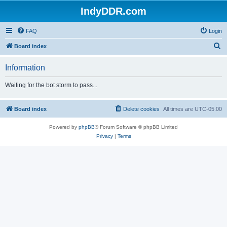
IndyDDR.com
FAQ
Login
S
Board index
e
Information
a
r
Waiting for the bot storm to pass...
c
h
Board index
Delete cookies
All times are
UTC-05:00
Powered by
phpBB
® Forum Software © phpBB Limited
Privacy
|
Terms