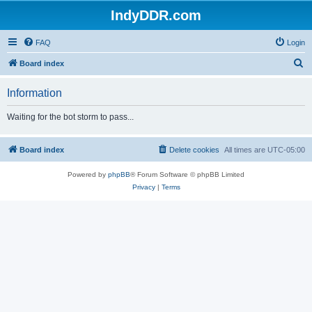
IndyDDR.com
FAQ
Login
S
Board index
e
Information
a
r
Waiting for the bot storm to pass...
c
h
Board index
Delete cookies
All times are
UTC-05:00
Powered by
phpBB
® Forum Software © phpBB Limited
Privacy
|
Terms