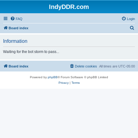
IndyDDR.com
FAQ
Login
S
Board index
e
Information
a
r
Waiting for the bot storm to pass...
c
h
Board index
Delete cookies
All times are
UTC-05:00
Powered by
phpBB
® Forum Software © phpBB Limited
Privacy
|
Terms