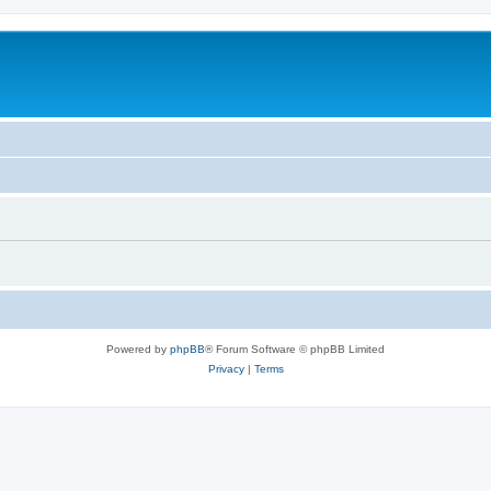
Powered by
phpBB
® Forum Software © phpBB Limited
Privacy
|
Terms