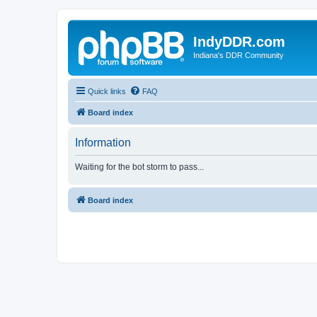
IndyDDR.com
Indiana's DDR Community
Quick links
FAQ
Board index
Information
Waiting for the bot storm to pass...
Board index