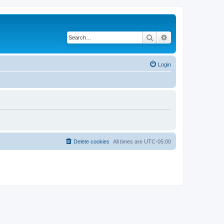
Search
Advanced search
Login
Delete cookies
All times are
UTC-05:00