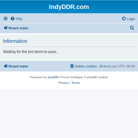
IndyDDR.com
FAQ
Login
S
Board index
e
Information
a
r
Waiting for the bot storm to pass...
c
h
Board index
Delete cookies
All times are
UTC-05:00
Powered by
phpBB
® Forum Software © phpBB Limited
Privacy
|
Terms