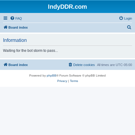
IndyDDR.com
FAQ
Login
S
Board index
e
Information
a
r
Waiting for the bot storm to pass...
c
h
Board index
Delete cookies
All times are
UTC-05:00
Powered by
phpBB
® Forum Software © phpBB Limited
Privacy
|
Terms