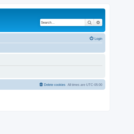
Search
Advanced search
Login
Delete cookies
All times are
UTC-05:00