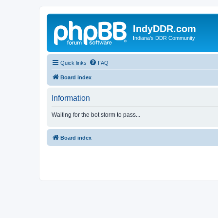
IndyDDR.com
Indiana's DDR Community
Quick links
FAQ
Board index
Information
Waiting for the bot storm to pass...
Board index