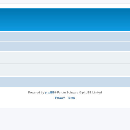
Powered by
phpBB
® Forum Software © phpBB Limited
Privacy
|
Terms