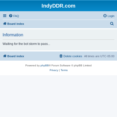
IndyDDR.com
FAQ
Login
S
Board index
e
Information
a
r
Waiting for the bot storm to pass...
c
h
Board index
Delete cookies
All times are
UTC-05:00
Powered by
phpBB
® Forum Software © phpBB Limited
Privacy
|
Terms