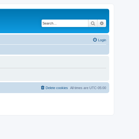
Search
Advanced search
Login
Delete cookies
All times are
UTC-05:00