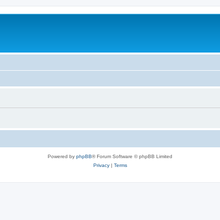
Powered by
phpBB
® Forum Software © phpBB Limited
Privacy
|
Terms