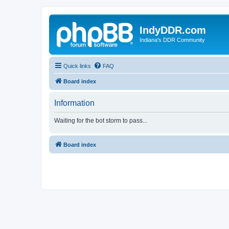
IndyDDR.com
Indiana's DDR Community
Quick links
FAQ
Board index
Information
Waiting for the bot storm to pass...
Board index