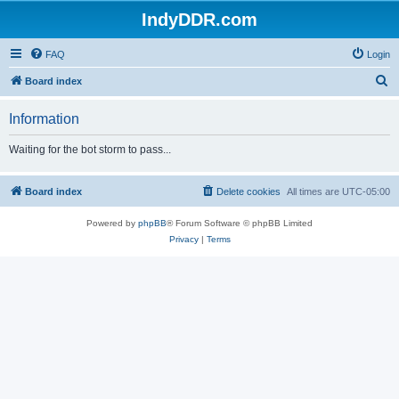
IndyDDR.com
FAQ
Login
S
Board index
e
Information
a
r
Waiting for the bot storm to pass...
c
h
Board index
Delete cookies
All times are
UTC-05:00
Powered by
phpBB
® Forum Software © phpBB Limited
Privacy
|
Terms