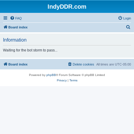
IndyDDR.com
FAQ
Login
S
Board index
e
Information
a
r
Waiting for the bot storm to pass...
c
h
Board index
Delete cookies
All times are
UTC-05:00
Powered by
phpBB
® Forum Software © phpBB Limited
Privacy
|
Terms