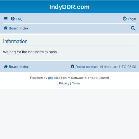
IndyDDR.com
FAQ
Login
S
Board index
e
Information
a
r
Waiting for the bot storm to pass...
c
h
Board index
Delete cookies
All times are
UTC-05:00
Powered by
phpBB
® Forum Software © phpBB Limited
Privacy
|
Terms